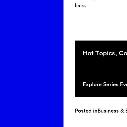
lists.
Hot Topics, Co
Explore Series Ev
Posted in
Business &