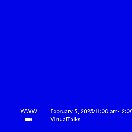
WWW
February 3, 2025
/
11:00 am
-
12:0
Virtual
Talks