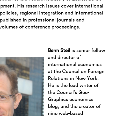
pment. His research issues cover international
policies, regional integration and international
 published in professional journals and
volumes of conference proceedings.
Benn Steil
is senior fellow
and director of
international economics
at the Council on Foreign
Relations in New York.
He is the lead writer of
the Council’s Geo-
Graphics economics
blog, and the creator of
nine web-based