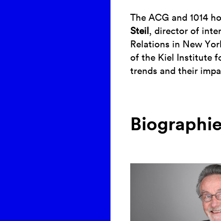
The ACG and 1014 hos
Steil
, director of int
Relations in New Yo
of the Kiel Institute
trends and their imp
Biographi