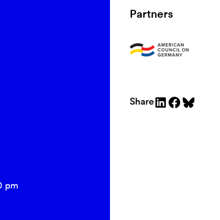
Partners
Share
0 pm