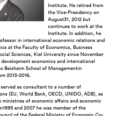
Institute. He retired from
the Vice-Presidency on
August31, 2012 but
continues to work at the
Institute. In addition, he
ofessor in international economic relations and
s at the Faculty of Economics, Business
ocial Sciences, Kiel University since November
n development economics and international
to Beisheim School of Managementin
om 2013-2016.
served as consultant to a number of
utions (EU, World Bank, OECD, UNIDO, ADB), as
n ministries of economic affairs and economic
en1995 and 2007 he was member of the
ouncil of the Federal Ministry of Economic Co-