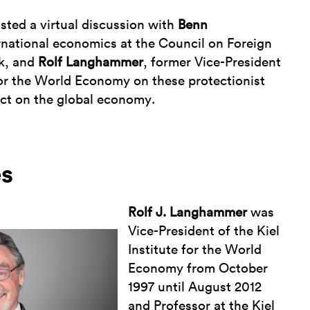
ted a virtual discussion with
Benn
ernational economics at the Council on Foreign
rk, and
Rolf Langhammer
, former Vice-President
 for the World Economy on these protectionist
act on the global economy.
es
Rolf J. Langhammer
was
Vice-President of the Kiel
Institute for the World
Economy from October
1997 until August 2012
and Professor at the Kiel