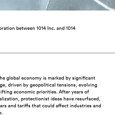
boration between 1014 Inc. and 1014
the global economy is marked by significant
e, driven by geopolitical tensions, evolving
ifting economic priorities. After years of
alization, protectionist ideas have resurfaced,
ars and tariffs that could affect industries and
e.