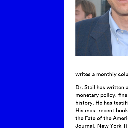
writes a monthly colu
Dr. Steil has written
monetary policy, fin
history. He has testi
His most recent book
the Fate of the Amer
Journal, New York Ti