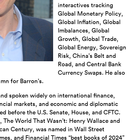
interactives tracking
Global Monetary Policy,
Global Inflation, Global
Imbalances, Global
Growth, Global Trade,
Global Energy, Sovereign
Risk, China’s Belt and
Road, and Central Bank
Currency Swaps. He also
mn for Barron’s.
 and spoken widely on international finance,
ancial markets, and economic and diplomatic
fied before the U.S. Senate, House, and CFTC.
, The World That Wasn’t: Henry Wallace and
ican Century, was named in Wall Street
mes, and Financial Times “best books of 2024”