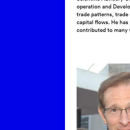
operation and Develo
trade patterns, trade 
capital flows. He has
contributed to many 