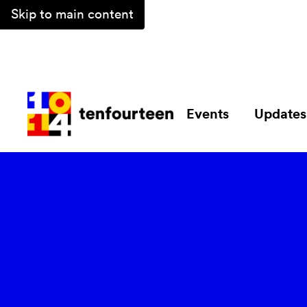
Skip to main content
Events
Updates