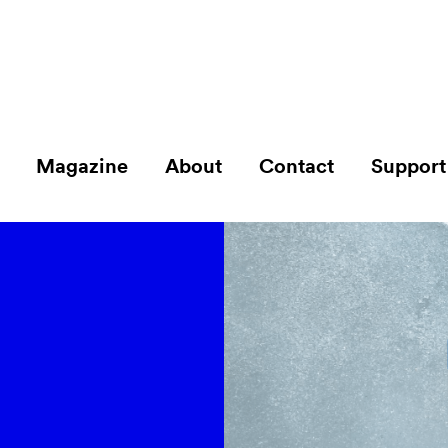
Magazine
About
Contact
Support