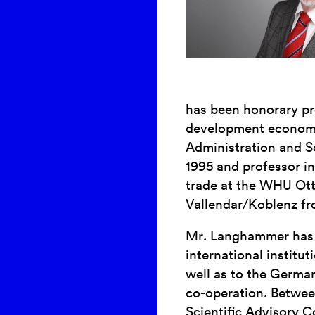
has been honorary pr
development economic
Administration and S
1995 and professor i
trade at the WHU Ot
Vallendar/Koblenz fr
Mr. Langhammer has 
international instit
well as to the Germa
co-operation. Betwe
Scientific Advisory C