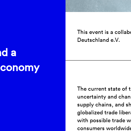
This event is a colla
Deutschland e.V.
nd a
 Economy
The current state of 
uncertainty and chang
supply chains, and sh
globalized trade liber
with possible trade w
consumers worldwid