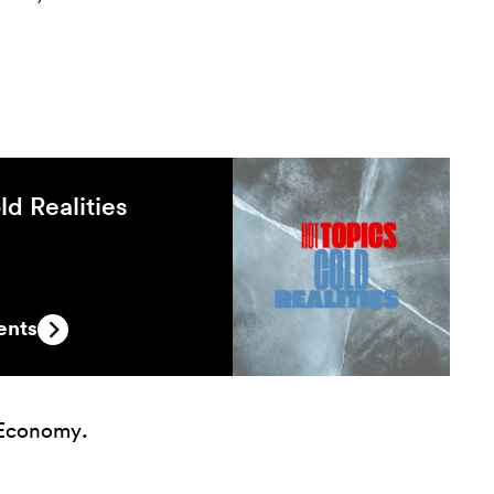
ld Realities
ents
 Economy
.