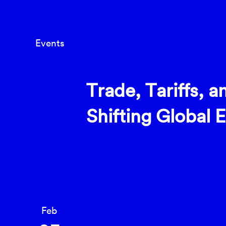
Events
Trade, Tariffs, a
Shifting Global
Feb