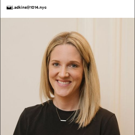
j.adkins@1014.nyc