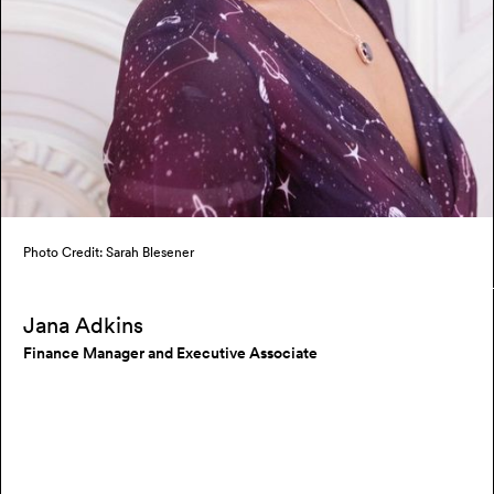
Photo Credit: Sarah Blesener
Jana Adkins
Finance Manager and Executive Associate