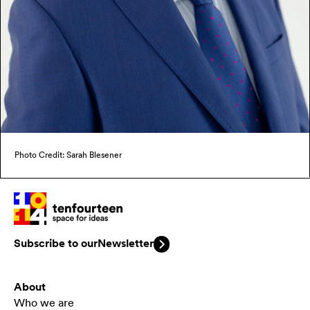
Photo Credit: Sarah Blesener
Subscribe to our
Newsletter
About
Who we are