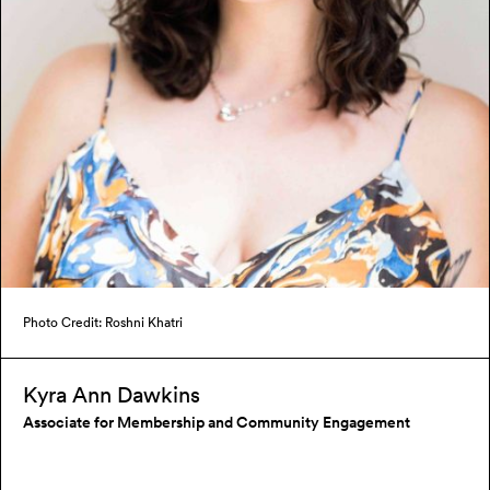
Photo Credit: Roshni Khatri
Kyra Ann Dawkins
Associate for Membership and Community Engagement