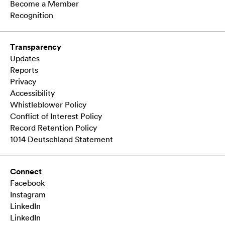
Become a Member
Recognition
Transparency
Updates
Reports
Privacy
Accessibility
Whistleblower Policy
Conflict of Interest Policy
Record Retention Policy
1014 Deutschland Statement
Connect
Facebook
Instagram
LinkedIn
LinkedIn