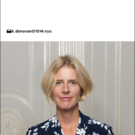
k.donovan@1014.nyc