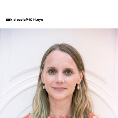
k.dipaola@1014.nyc