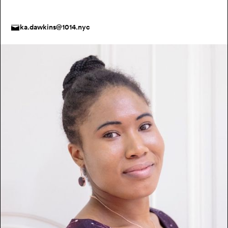
ka.dawkins@1014.nyc