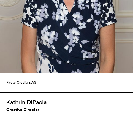
Photo Credit: EWS
Kathrin DiPaola
Creative Director