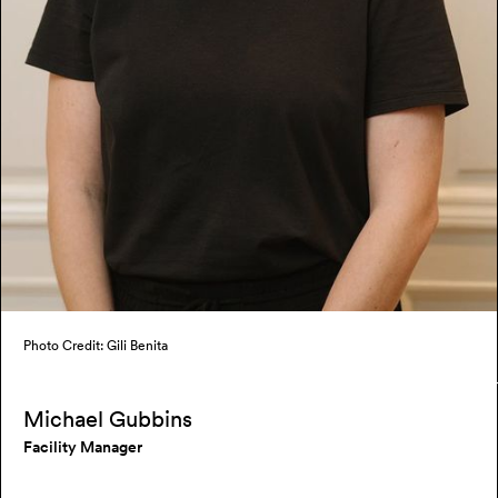
Photo Credit: Gili Benita
Michael Gubbins
Facility Manager