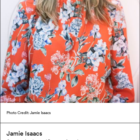
Photo Credit: Jamie Isaacs
Jamie Isaacs