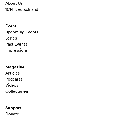
About Us
1014 Deutschland
Event
Upcoming Events
Series
Past Events
Impressions
Magazine
Articles
Podcasts
Videos
Collectanea
Support
Donate