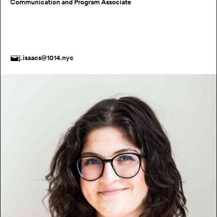
Communication and Program Associate
j.isaacs@1014.nyc