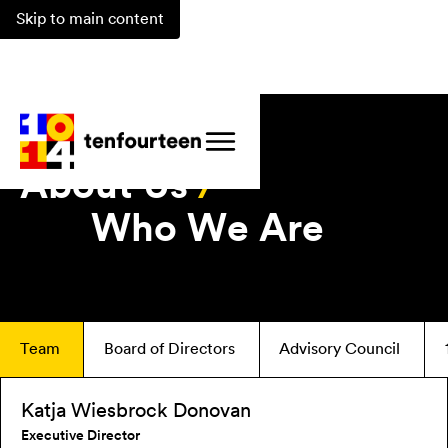
Skip to main content
About Us
/
Who We Are
Team
Board of Directors
Advisory Council
Katja Wiesbrock Donovan
Executive Director