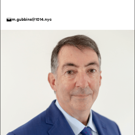
m.gubbins@1014.nyc