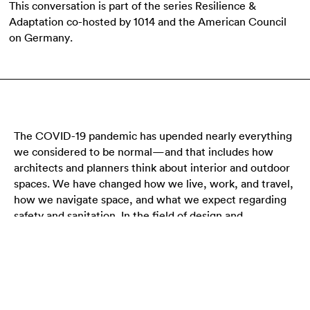
This conversation is part of the series Resilience &
Adaptation co-hosted by 1014 and the American Council
on Germany.
The COVID-19 pandemic has upended nearly everything
we considered to be normal—and that includes how
architects and planners think about interior and outdoor
spaces. We have changed how we live, work, and travel,
how we navigate space, and what we expect regarding
safety and sanitation. In the field of design and
architecture, the pandemic has upended workflows and
standards. Although there is still some uncertainty about
the future, as we emerge from the pandemic the time is
ripe for rethinking how we will use space moving
forward. What will smart, safe, and beautiful design look