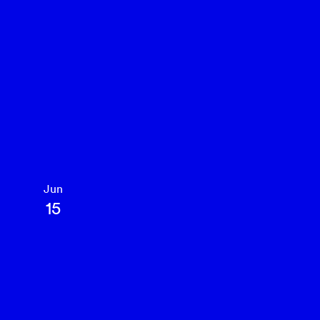
Jun
15