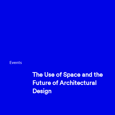
Events
The Use of Space and the
Future of Architectural
Design