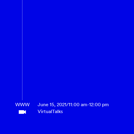
WWW
June 15, 2021
/
11:00 am
-
12:00 pm
Virtual
Talks