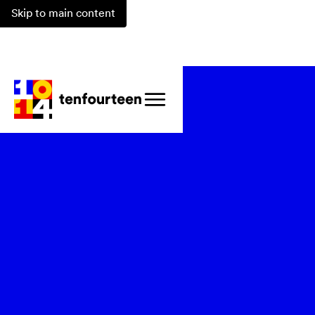
Skip to main content
Watch Recording