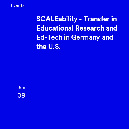
Events
SCALEability - Transfer in
Educational Research and
Ed-Tech in Germany and
the U.S.
Jun
09