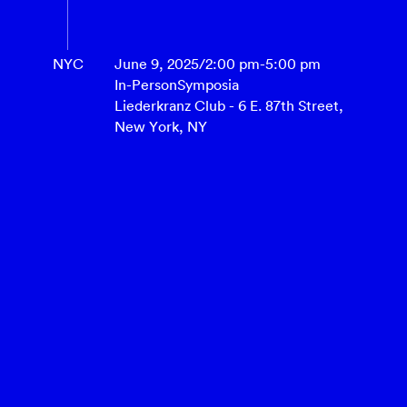
NYC
June 9, 2025
/
2:00 pm
-
5:00 pm
In-Person
Symposia
Liederkranz Club - 6 E. 87th Street,
New York, NY