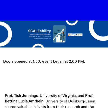
Doors opened at 1:30, event began at 2:00 PM.
Prof.
Tish Jennings
, University of Virginia, and
Prof.
Bettina Lucia Amrhein
, University of Duisburg-Essen,
shared valuable insights from their research and the