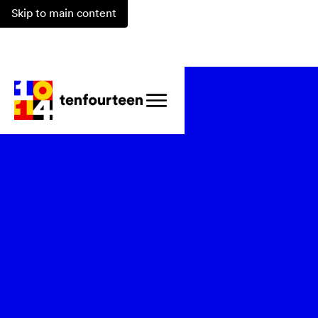
Skip to main content