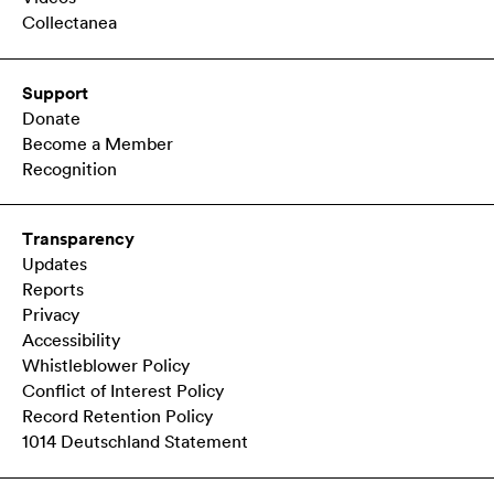
Collectanea
Support
Donate
Become a Member
Recognition
Transparency
Updates
Reports
Privacy
Accessibility
Whistleblower Policy
Conflict of Interest Policy
Record Retention Policy
1014 Deutschland Statement