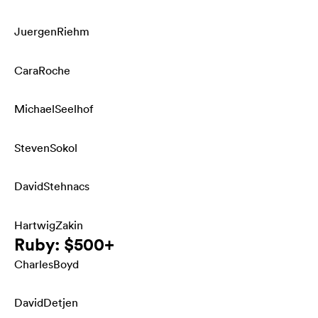
Juergen
Riehm
Cara
Roche
Michael
Seelhof
Steven
Sokol
David
Stehnacs
Hartwig
Zakin
Ruby: $500+
Charles
Boyd
David
Detjen