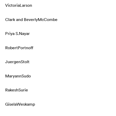
Victoria
Larson
Clark and Beverly
McCombe
Priya S.
Nayar
Robert
Portnoff
Juergen
Stolt
Maryann
Sudo
Rakesh
Surie
Gisela
Weskamp