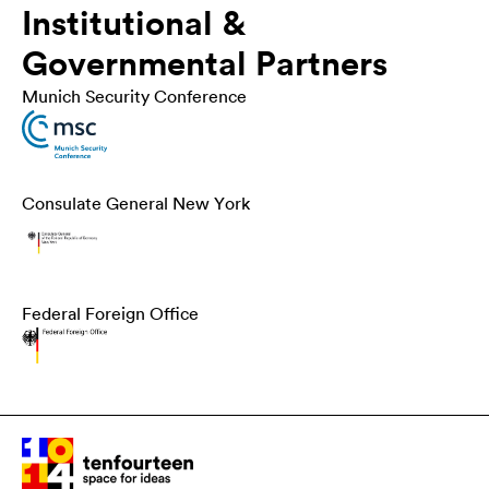
Institutional &
Governmental Partners
Munich Security Conference
Consulate General New York
Federal Foreign Office