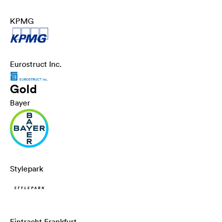
KPMG
Eurostruct Inc.
Gold
Bayer
Stylepark
Eintracht Frankfurt