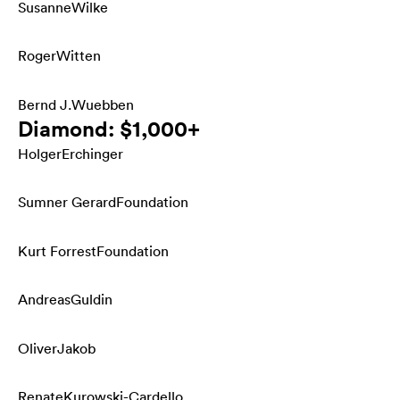
Susanne
Wilke
Roger
Witten
Bernd J.
Wuebben
Diamond: $1,000+
Holger
Erchinger
Sumner Gerard
Foundation
Kurt Forrest
Foundation
Andreas
Guldin
Oliver
Jakob
Renate
Kurowski-Cardello