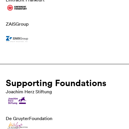
ZAIS
Group
Supporting Foundations
Joachim Herz Stiftung
De Gruyter
Foundation