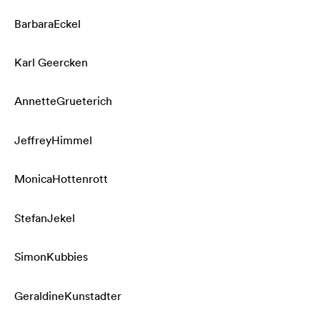
Barbara
Eckel
Karl
Geercken
Annette
Grueterich
Jeffrey
Himmel
Monica
Hottenrott
Stefan
Jekel
Simon
Kubbies
Geraldine
Kunstadter