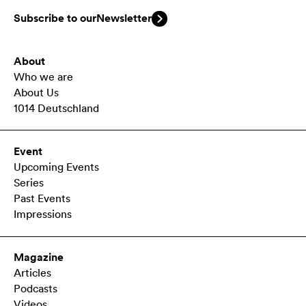
Subscribe to our
Newsletter
About
Who we are
About Us
1014 Deutschland
Event
Upcoming Events
Series
Past Events
Impressions
Magazine
Articles
Podcasts
Videos