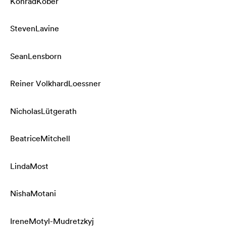
Konrad
Kober
Steven
Lavine
Sean
Lensborn
Reiner Volkhard
Loessner
Nicholas
Lütgerath
Beatrice
Mitchell
Linda
Most
Nisha
Motani
Irene
Motyl-Mudretzkyj