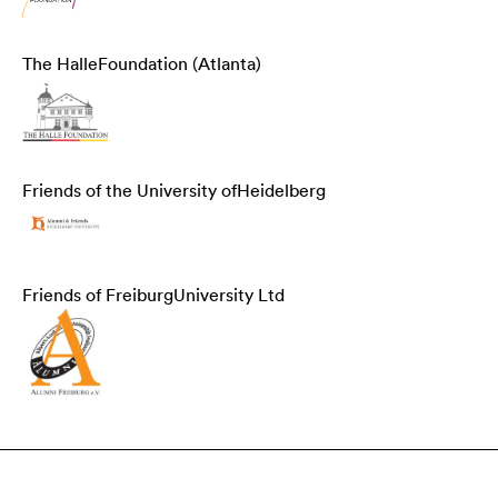
The Halle
Foundation (Atlanta)
Friends of the University of
Heidelberg
Friends of Freiburg
University Ltd