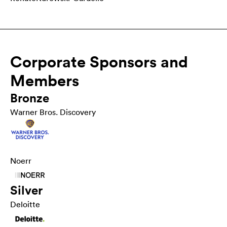
Corporate Sponsors and
Members
Bronze
Warner Bros. Discovery
Noerr
Silver
Deloitte