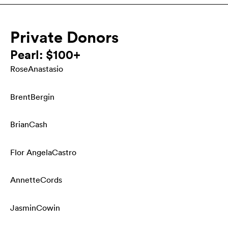
Private Donors
Pearl: $100+
Rose
Anastasio
Brent
Bergin
Brian
Cash
Flor Angela
Castro
Annette
Cords
Jasmin
Cowin