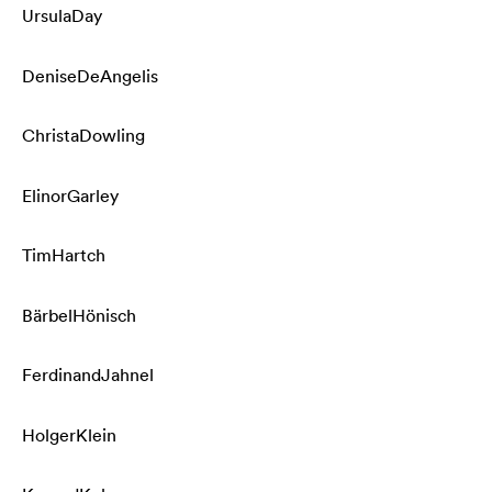
Ursula
Day
Denise
DeAngelis
Christa
Dowling
Elinor
Garley
Tim
Hartch
Bärbel
Hönisch
Ferdinand
Jahnel
Holger
Klein