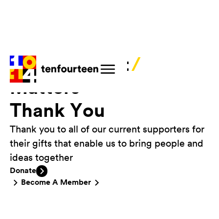
Your Support
/
Matters
Thank You
Thank you to all of our current supporters for
their gifts that enable us to bring people and
ideas together
Donate
Become A Member