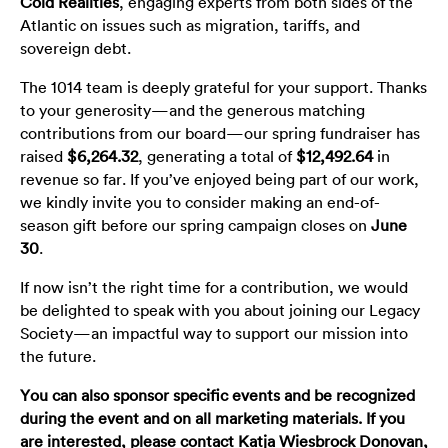
Cold Realities
, engaging experts from both sides of the
Atlantic on issues such as migration, tariffs, and
sovereign debt.
The 1014 team is deeply grateful for your support. Thanks
to your generosity—and the generous matching
contributions from our board—our spring fundraiser has
raised
$6,264.32
, generating a total of
$12,492.64
in
revenue so far. If you’ve enjoyed being part of our work,
we kindly invite you to consider making an end-of-
season gift before our spring campaign closes on
June
30
.
If now isn’t the right time for a contribution, we would
be delighted to speak with you about joining our Legacy
Society—an impactful way to support our mission into
the future.
You can also sponsor specific events and be recognized
during the event and on all marketing materials. If you
are interested, please contact
Katja Wiesbrock Donovan
,