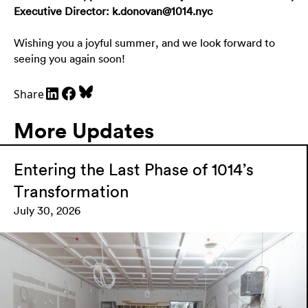
Executive Director:
k.donovan@1014.nyc
Wishing you a joyful summer, and we look forward to
seeing you again soon!
Share
More Updates
Entering the Last Phase of 1014’s
Transformation
July 30, 2026