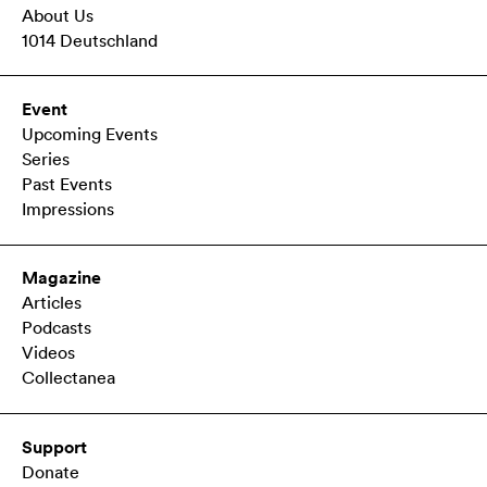
About Us
1014 Deutschland
Event
Upcoming Events
Series
Past Events
Impressions
Magazine
Articles
Podcasts
Videos
Collectanea
Support
Donate