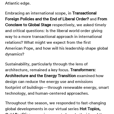
Atlantic edge.
Embracing an international scope, in
Transactional
Foreign Policies and the End of Liberal Order?
and
From
Conclave to Global Stage
respectively, we asked timely
and critical questions: Is the liberal world order giving
way to a more transactional approach in international
relations? What might we expect from the first
American Pope, and how will his leadership shape global
dynamics?
Sustainability, particularly through the lens of
architecture, remained a key focus.
Transformers:
Architecture and the Energy Transition
examined how
design can reduce the energy use and emissions
footprint of buildings—through renewable energy, smart
technology, and human-centered approaches.
Throughout the season, we responded to fast-changing
global developments in our virtual series
Hot Topics,