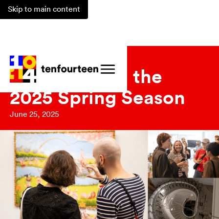
Skip to main content
Updates
Reflecting on the
2025 Spring Season
June 25, 2025