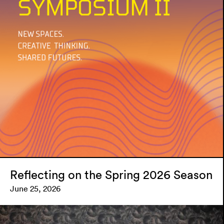
Reflecting on the Spring 2026 Season
June 25, 2026