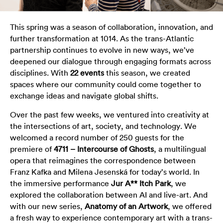
This spring was a season of collaboration, innovation, and
further transformation at 1014. As the trans-Atlantic
partnership continues to evolve in new ways, we’ve
deepened our dialogue through engaging formats across
disciplines. With
22 events
this season, we created
spaces where our community could come together to
exchange ideas and navigate global shifts.
Over the past few weeks, we ventured into creativity at
the intersections of art, society, and technology. We
welcomed a record number of 250 guests for the
premiere of
4711 – Intercourse of Ghosts
, a multilingual
opera that reimagines the correspondence between
Franz Kafka and Milena Jesenská for today’s world. In
the immersive performance
Jur A** Itch Park
, we
explored the collaboration between AI and live-art. And
with our new series,
Anatomy of an Artwork
, we offered
a fresh way to experience contemporary art with a trans-