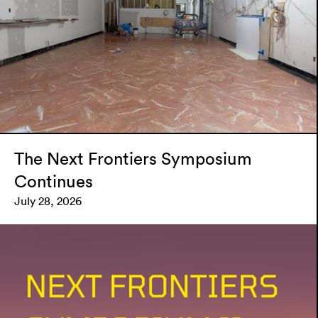
The Next Frontiers Symposium
Continues
July 28, 2026