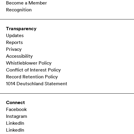
Become a Member
Recognition
Transparency
Updates
Reports
Privacy
Accessibility
Whistleblower Policy
Conflict of Interest Policy
Record Retention Policy
1014 Deutschland Statement
Connect
Facebook
Instagram
LinkedIn
LinkedIn