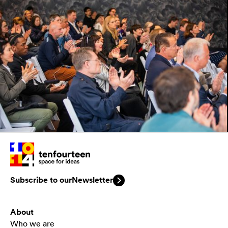
Subscribe to our
Newsletter
About
Who we are