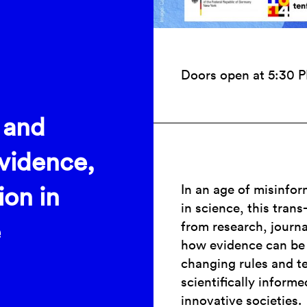
Doors open at 5:30 
 and
Evidence,
In an age of misinfor
ion in
in science, this tran
e
from research, journ
how evidence can be 
changing rules and te
scientifically informe
innovative societies.