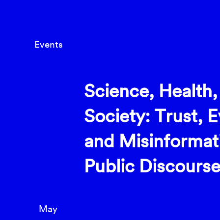
Events
Science, Health,
Society: Trust, 
and Misinformat
Public Discours
May