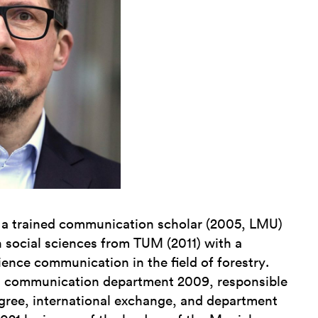
 a trained communication scholar (2005, LMU)
n social sciences from TUM (2011) with a
ience communication in the field of forestry.
s communication department 2009, responsible
egree, international exchange, and department