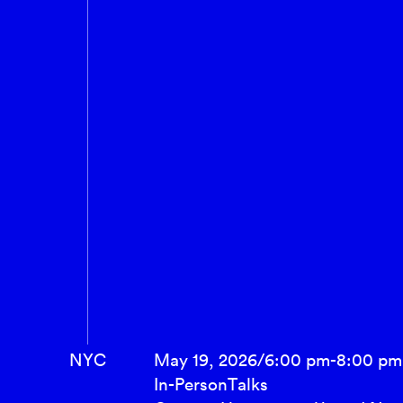
NYC
May 19, 2026
/
6:00 pm
-
8:00 pm
In-Person
Talks