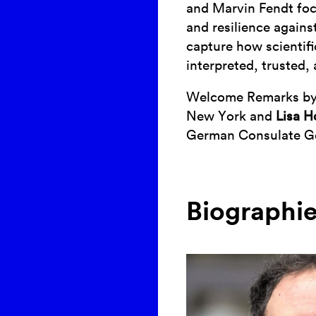
and Marvin Fendt foc
and resilience agains
capture how scientif
interpreted, trusted,
Welcome Remarks b
New York and
Lisa H
German Consulate G
Biographi