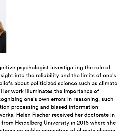
gnitive psychologist investigating the role of
ight into the reliability and the limits of one's
iefs about politicized science such as climate
Her work illuminates the importance of
cognizing one's own errors in reasoning, such
tion processing and biased information
tworks. Helen Fischer received her doctorate in
 from Heidelberg University in 2016 where she
itions on public perception of climate change.