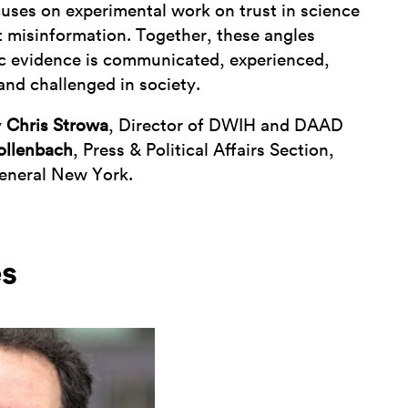
uses on experimental work on trust in science
t misinformation. Together, these angles
ic evidence is communicated, experienced,
 and challenged in society.
y
Chris Strowa
, Director of DWIH and DAAD
ollenbach
, Press & Political Affairs Section,
eneral New York.
es