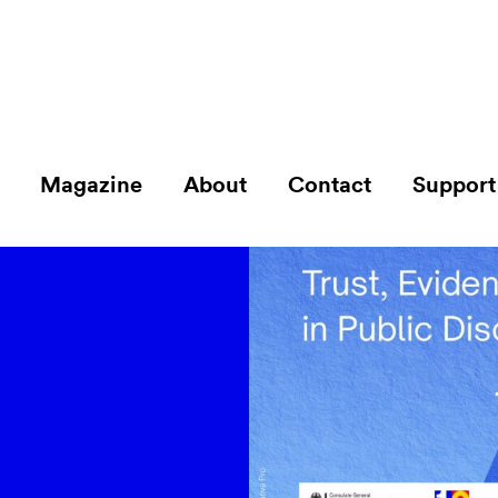
Magazine
About
Contact
Support