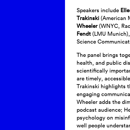
Speakers include
Ell
Trakinski
(American M
Wheeler
(WNYC, Rad
Fendt
(LMU Munich),
Science Communicati
The panel brings tog
health, and public d
scientifically import
are timely, accessibl
Trakinski highlights 
engaging communicat
Wheeler adds the dim
podcast audience; He
psychology on misinf
well people underst