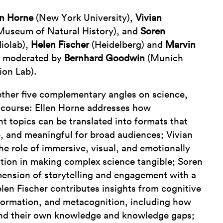
en Horne
(New York University),
Vivian
useum of Natural History), and
Soren
iolab),
Helen Fischer
(Heidelberg) and
Marvin
 moderated by
Bernhard Goodwin
(Munich
on Lab).
ether five complementary angles on science,
iscourse: Ellen Horne addresses how
ant topics can be translated into formats that
e, and meaningful for broad audiences; Vivian
the role of immersive, visual, and emotionally
ion in making complex science tangible; Soren
ension of storytelling and engagement with a
len Fischer contributes insights from cognitive
ormation, and metacognition, including how
and their own knowledge and knowledge gaps;