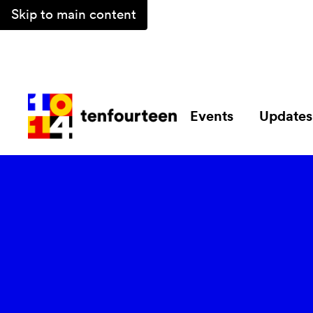
Skip to main content
Events
Updates