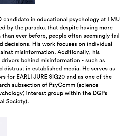
D candidate in educational psychology at LMU
ued by the paradox that despite having more
 than ever before, people often seemingly fail
d decisions. His work focuses on individual-
gainst misinformation. Additionally, his
 drivers behind misinformation - such as
d distrust in established media. He serves as
ors for EARLI JURE SIG20 and as one of the
earch subsection of PsyComm (science
chology) interest group within the DGPs
l Society).