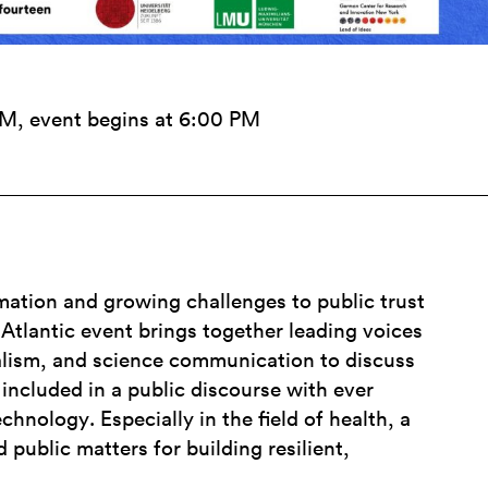
PM, event begins at 6:00 PM
mation and growing challenges to public trust
s-Atlantic event brings together leading voices
alism, and science communication to discuss
included in a public discourse with ever
chnology. Especially in the field of health, a
d public matters for building resilient,