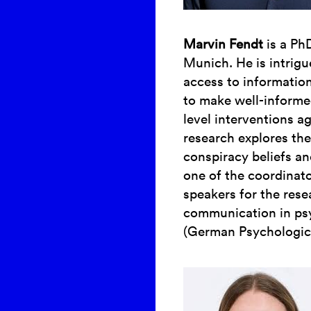
Marvin Fendt
is a Ph
Munich. He is intrig
access to information
to make well-informe
level interventions a
research explores the
conspiracy beliefs an
one of the coordinat
speakers for the res
communication in psy
(German Psychologica