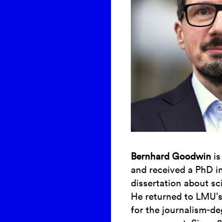
Bernhard Goodwin
is
and received a PhD i
dissertation about sc
He returned to LMU’
for the journalism-d