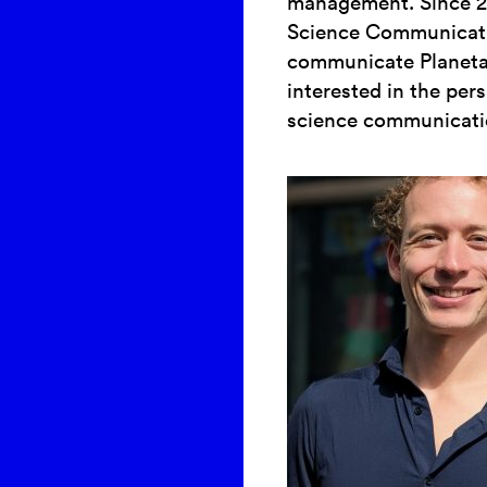
management. Since 20
Science Communicati
communicate Planetar
interested in the pe
science communicati