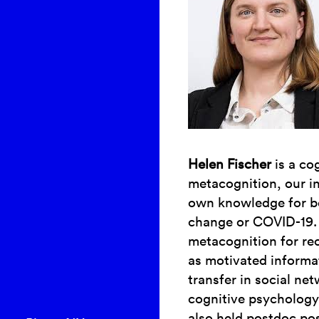
Helen Fischer
is a co
metacognition, our ins
own knowledge for bel
change or COVID-19. 
metacognition for re
as motivated informa
transfer in social ne
cognitive psychology
also held postdoc pos