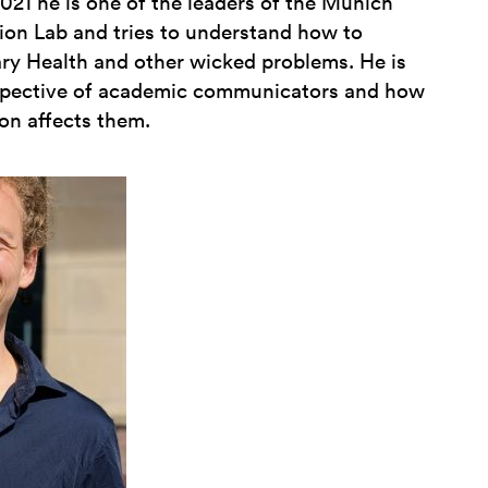
21 he is one of the leaders of the Munich
on Lab and tries to understand how to
y Health and other wicked problems. He is
rspective of academic communicators and how
on affects them.