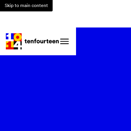
Skip to main content