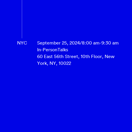
NYC
September 25, 2024
/
8:00 am
-
9:30 am
In-Person
Talks
60 East 56th Street, 10th Floor, New
York, NY, 10022