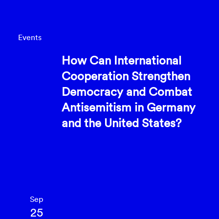
Events
How Can International
Cooperation Strengthen
Democracy and Combat
Antisemitism in Germany
and the United States?
Sep
25