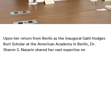
Upon her return from Berlin as the inaugural Gahl Hodges
Burt Scholar at the American Academy in Berlin, Dr.
Sharon S. Nazarin shared her vast expertise on
antisemitism and its intersection with democratic crisis
across Europe, North America, and Australia.
Upon her return from Berlin as the inaugural Gahl
Hodges Burt Scholar at the American Academy in Berlin,
Dr. Sharon S. Nazarin
shared her vast expertise on