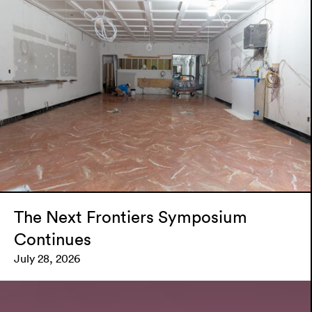
The Next Frontiers Symposium
Continues
July 28, 2026