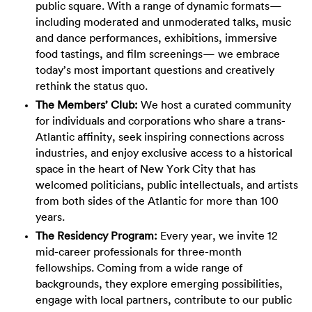
public square. With a range of dynamic formats—
including moderated and unmoderated talks, music
and dance performances, exhibitions, immersive
food tastings, and film screenings— we embrace
today’s most important questions and creatively
rethink the status quo.
The Members’ Club:
We host a curated community
for individuals and corporations who share a trans-
Atlantic affinity, seek inspiring connections across
industries, and enjoy exclusive access to a historical
space in the heart of New York City that has
welcomed politicians, public intellectuals, and artists
from both sides of the Atlantic for more than 100
years.
The Residency Program:
Every year, we invite 12
mid-career professionals for three-month
fellowships. Coming from a wide range of
backgrounds, they explore emerging possibilities,
engage with local partners, contribute to our public