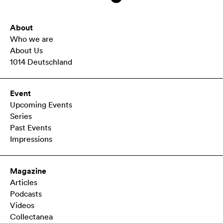
About
Who we are
About Us
1014 Deutschland
Event
Upcoming Events
Series
Past Events
Impressions
Magazine
Articles
Podcasts
Videos
Collectanea