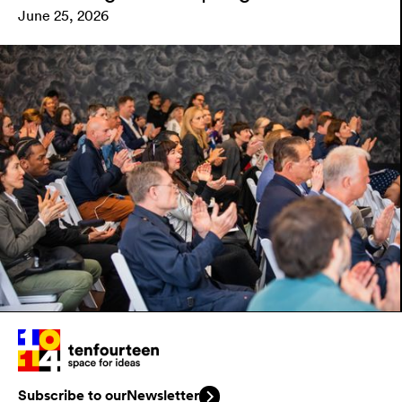
June 25, 2026
Subscribe to our
Newsletter