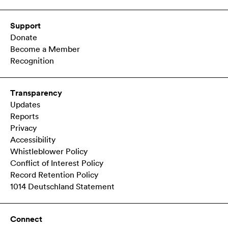
Support
Donate
Become a Member
Recognition
Transparency
Updates
Reports
Privacy
Accessibility
Whistleblower Policy
Conflict of Interest Policy
Record Retention Policy
1014 Deutschland Statement
Connect