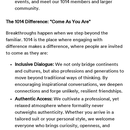
events, and meet our 1014 members and larger
community.
The 1014 Difference: "Come As You Are"
Breakthroughs happen when we step beyond the
familiar. 1014 is the place where engaging with
difference makes a difference, where people are invited
to come as they are:
Inclusive Dialogue:
We not only bridge continents
and cultures, but also professions and generations to
move beyond traditional ways of thinking. By
encouraging inspirational conversations, we deepen
connections and forge unlikely, resilient friendships.
Authentic Access:
We cultivate a professional, yet
relaxed atmosphere where formality never
outweighs authenticity. Whether you arrive in a
tailored suit or your personal style, we welcome
everyone who brings curiosity, openness, and