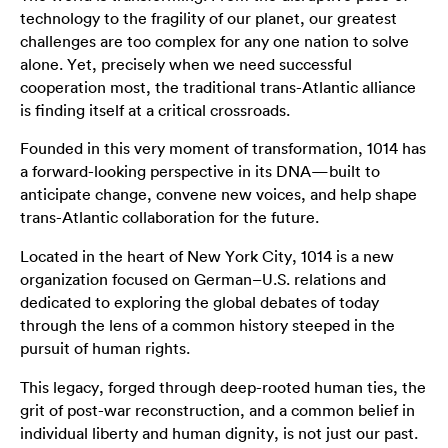
technology to the fragility of our planet, our greatest
challenges are too complex for any one nation to solve
alone. Yet, precisely when we need successful
cooperation most, the traditional trans-Atlantic alliance
is finding itself at a critical crossroads.
Founded in this very moment of transformation, 1014 has
a forward-looking perspective in its DNA—built to
anticipate change, convene new voices, and help shape
trans-Atlantic collaboration for the future.
Located in the heart of New York City, 1014 is a new
organization focused on German–U.S. relations and
dedicated to exploring the global debates of today
through the lens of a common history steeped in the
pursuit of human rights.
This legacy, forged through deep-rooted human ties, the
grit of post-war reconstruction, and a common belief in
individual liberty and human dignity, is not just our past.