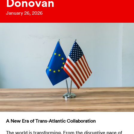
Donovan
January 26, 2026
A New Era of Trans-Atlantic Collaboration
The world is transforming. From the disruptive pace of