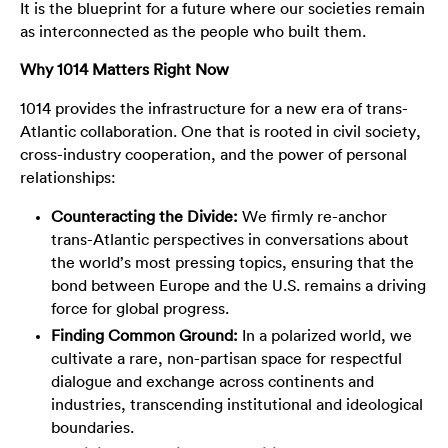
It is the blueprint for a future where our societies remain
as interconnected as the people who built them.
Why 1014 Matters Right Now
1014 provides the infrastructure for a new era of trans-
Atlantic collaboration. One that is rooted in civil society,
cross-industry cooperation, and the power of personal
relationships:
Counteracting the Divide:
We firmly re-anchor
trans-Atlantic perspectives in conversations about
the world’s most pressing topics, ensuring that the
bond between Europe and the U.S. remains a driving
force for global progress.
Finding Common Ground:
In a polarized world, we
cultivate a rare, non-partisan space for respectful
dialogue and exchange across continents and
industries, transcending institutional and ideological
boundaries.