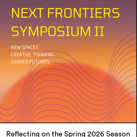
Reflecting on the Spring 2026 Season