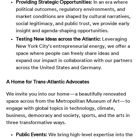
Providing Strategic Opportunities:
In an era where
political outcomes, regulatory environments, and
market conditions are shaped by cultural narratives,
social legitimacy, and public trust, we provide early
insight and agenda-shaping opportunities.
Testing New Ideas across the Atlantic:
Leveraging
New York City’s entrepreneurial energy, we offer a
space where people can freely share ideas and
expand our impact in collaboration with our partners
across the United States and Germany.
A Home for Trans-Atlantic Advocates
We invite you into our home—a beautifully renovated
space across from the Metropolitan Museum of Art—to
engage with global topics in technology, climate,
business, democracy and society, sports, and the arts in
three transformative ways.
Public Events:
We bring high-level expertise into the