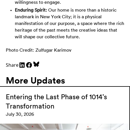
willingness to engage.
Enduring Spirit:
Our home is more than a historic
landmark in New York City; it is a physical
manifestation of our purpose, a space where the rich
heritage of the past meets the creative ideas that
will shape our collective future.
Photo Credit: Zulfugar Karimov
Share
More Updates
Entering the Last Phase of 1014’s
Transformation
July 30, 2026