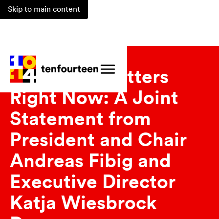
Skip to main content
Updates
Why 1014 Matters
Right Now: A Joint
Statement from
President and Chair
Andreas Fibig and
Executive Director
Katja Wiesbrock