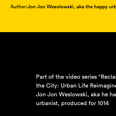
Author:
Jon Jon Wesolowski, aka the happy urb
Part of the video series "Recl
the City: Urban Life Reimagin
Jon Jon Weslowski, aka he h
urbanist, produced for 1014