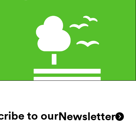
ribe to our
Newsletter