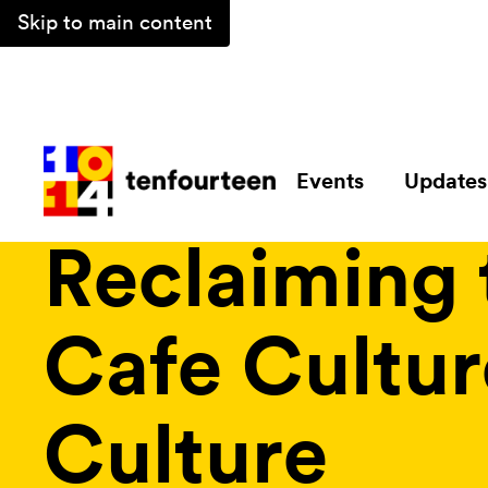
Skip to main content
Events
Updates
Magazine /
Collections /
Reclaiming the City: Urban Lif
Reclaiming 
Cafe Cultur
Culture