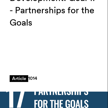
- Partnerships for the
Goals
1014
Article