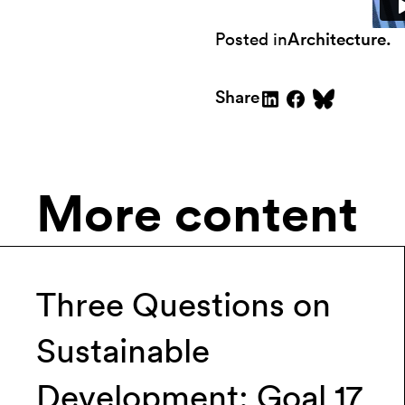
Posted in
Architecture
.
Share
More content
Three Questions on
Sustainable
Development: Goal 17