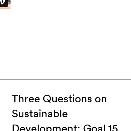
Three Questions on
Sustainable
Development: Goal 15