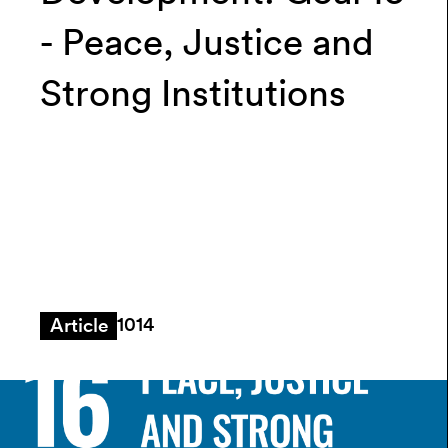
- Peace, Justice and
Strong Institutions
1014
Article