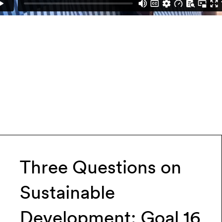
Three Questions on
Sustainable
Development: Goal 16