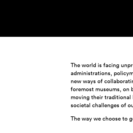
The world is facing unpr
administrations, policym
new ways of collaboratin
foremost museums, on bot
moving their traditional
societal challenges of o
The way we choose to g