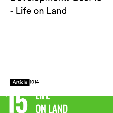
- Life on Land
1014
Article