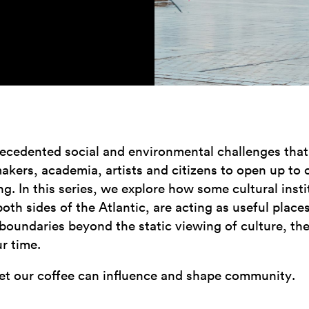
ecedented social and environmental challenges that w
akers, academia, artists and citizens to open up to 
g. In this series, we explore how some cultural instit
h sides of the Atlantic, are acting as useful places
 boundaries beyond the static viewing of culture, th
ur time.
et our coffee can influence and shape community.