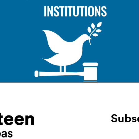
Subsc