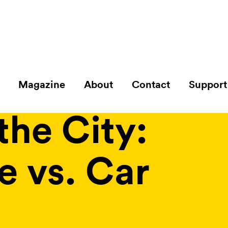
Magazine
About
Contact
Support
e Reimagined
the City:
e vs. Car