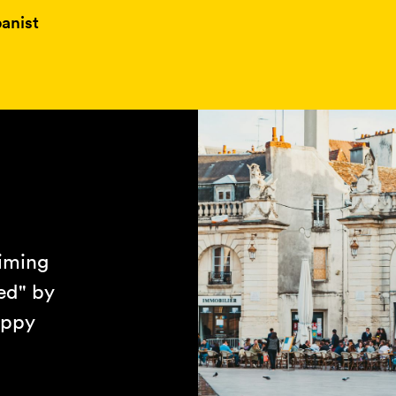
anist
aiming
ed" by
appy