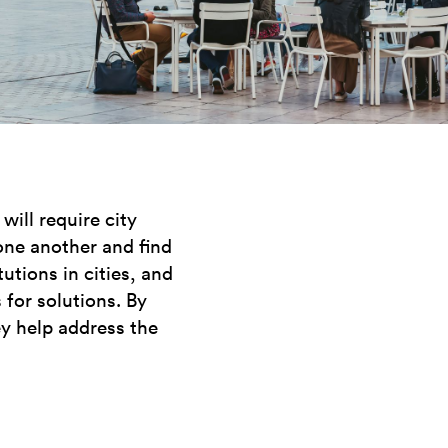
ill require city
one another and find
utions in cities, and
 for solutions. By
ey help address the