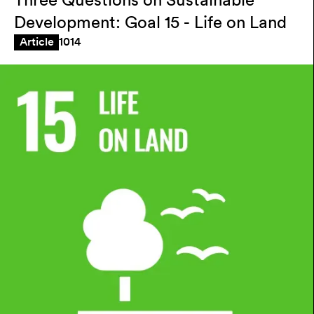
Three Questions on Sustainable
Development: Goal 15 - Life on Land
1014
Article