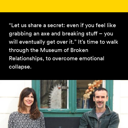
“Let us share a secret: even if you feel like
grabbing an axe and breaking stuff – you
will eventually get over it.” It’s time to walk
through the Museum of Broken
Relationships, to overcome emotional
collapse.