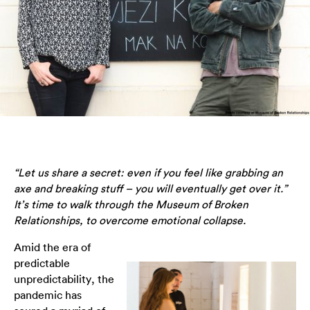
“Let us share a secret: even if you feel like grabbing an
axe and breaking stuff – you will eventually get over it.”
It’s time to walk through the Museum of Broken
Relationships, to overcome emotional collapse.
Amid the era of
predictable
unpredictability, the
pandemic has