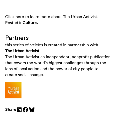
Click here to learn more about The Urban Activist.
Posted in
Culture
.
Partners
this series of articles is created in partnership with
The Urban Activist
The Urban Activist an independent, nonprofit publication
that covers the world’s biggest challenges through the
lens of local action and the power of city people to
create social change.
Share