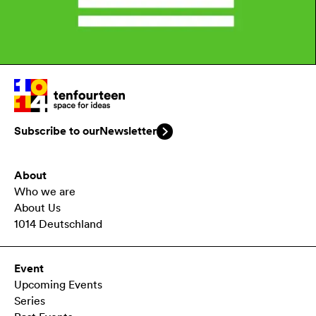
Subscribe to our
Newsletter
About
Who we are
About Us
1014 Deutschland
Event
Upcoming Events
Series