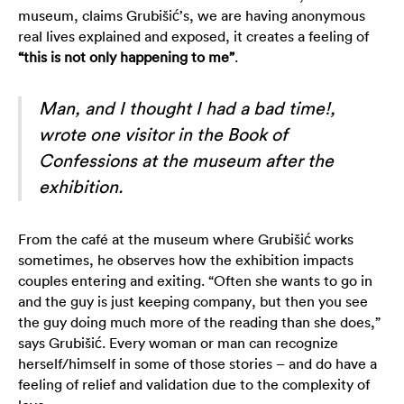
museum, claims Grubišić’s, we are having anonymous
real lives explained and exposed, it creates a feeling of
“this is not only happening to me”
.
Man, and I thought I had a bad time!,
wrote one visitor in the Book of
Confessions at the museum after the
exhibition.
From the café at the museum where Grubišić works
sometimes, he observes how the exhibition impacts
couples entering and exiting. “Often she wants to go in
and the guy is just keeping company, but then you see
the guy doing much more of the reading than she does,”
says Grubišić. Every woman or man can recognize
herself/himself in some of those stories – and do have a
feeling of relief and validation due to the complexity of