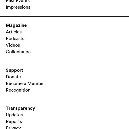
Past Events
Impressions
Magazine
Articles
Podcasts
Videos
Collectanea
Support
Donate
Become a Member
Recognition
Transparency
Updates
Reports
Privacy