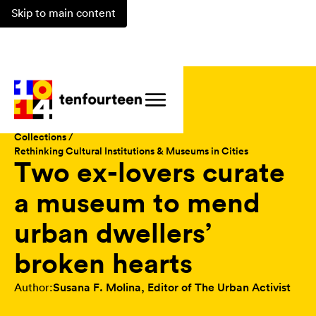
Skip to main content
Magazine /
Collections /
Rethinking Cultural Institutions & Museums in Cities
Two ex-lovers curate
a museum to mend
urban dwellers’
broken hearts
Author:
Susana F. Molina, Editor of The Urban Activist