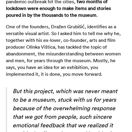
pandemic outbreak hit the cities,
two months of
lockdown were enough to make items and stories
poured in by the thousands to the museum
.
One of the founders, Dražen Grubišić, identifies as a
versatile visual artist. So I asked him to tell me why he,
together with his ex-lover, co-founder, arts and film
producer Olinka Vištica, has tackled the topic of
abandonment, the misunderstanding between women
and men, for years through the museum. Mostly, he
says, you have an idea for an exhibition, you
implemented it, it is done, you move forward.
But this project, which was never meant
to be a museum, stuck with us for years
because of the overwhelming response
that we got from people, such sincere
emotional feedback that we realized it