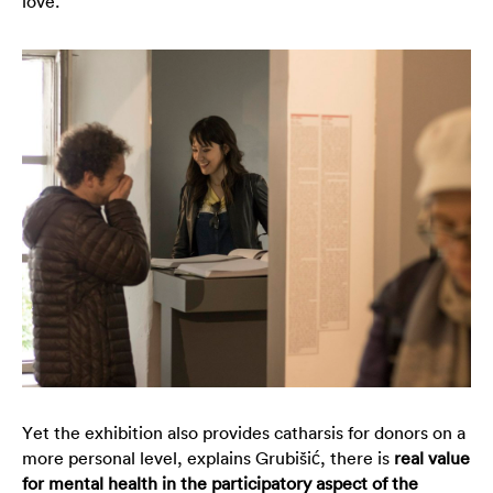
love.
Yet the exhibition also provides catharsis for donors on a
more personal level, explains Grubišić, there is
real value
for mental health in the participatory aspect of the