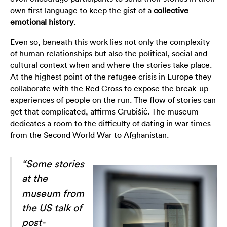
own first language to keep the gist of a
collective
emotional history
.
Even so, beneath this work lies not only the complexity
of human relationships but also the political, social and
cultural context when and where the stories take place.
At the highest point of the refugee crisis in Europe they
collaborate with the Red Cross to expose the break-up
experiences of people on the run. The flow of stories can
get that complicated, affirms Grubišić. The museum
dedicates a room to the difficulty of dating in war times
from the Second World War to Afghanistan.
“Some stories
at the
museum from
the US talk of
post-