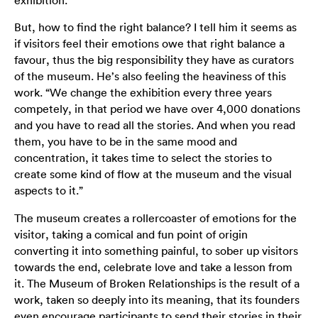
exhibition.
But, how to find the right balance? I tell him it seems as
if visitors feel their emotions owe that right balance a
favour, thus the big responsibility they have as curators
of the museum. He’s also feeling the heaviness of this
work. “We change the exhibition every three years
competely, in that period we have over 4,000 donations
and you have to read all the stories. And when you read
them, you have to be in the same mood and
concentration, it takes time to select the stories to
create some kind of flow at the museum and the visual
aspects to it.”
The museum creates a rollercoaster of emotions for the
visitor, taking a comical and fun point of origin
converting it into something painful, to sober up visitors
towards the end, celebrate love and take a lesson from
it. The Museum of Broken Relationships is the result of a
work, taken so deeply into its meaning, that its founders
even encourage participants to send their stories in their