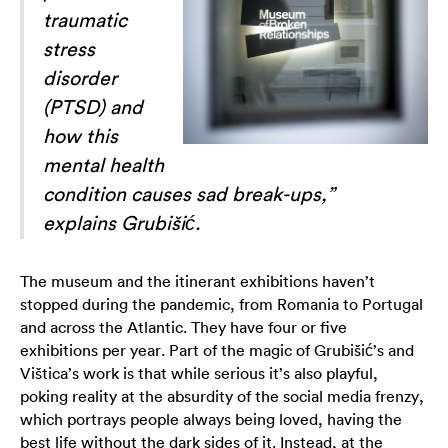
traumatic
stress
disorder
(PTSD) and
how this
mental health
condition causes sad break-ups,”
explains Grubišić.
The museum and the itinerant exhibitions haven’t
stopped during the pandemic, from Romania to Portugal
and across the Atlantic. They have four or five
exhibitions per year. Part of the magic of Grubišić’s and
Vištica’s work is that while serious it’s also playful,
poking reality at the absurdity of the social media frenzy,
which portrays people always being loved, having the
best life without the dark sides of it. Instead, at the