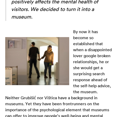
positively affects the mental health of
visitors. We decided to turn it into a
museum.
By now it has
become so
established that
when a disappointed
lover google broken
relationships, he or
she would get a
surprising search
response ahead of
the self-help advice,
the museum.
Neither Grubišić nor Vištica have a background in
museums. Yet they have been frontrunners on the
importance of the psychological element that museums
can offer to improve people’s well-being and mental