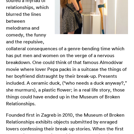
soured a myriad of
relationships, which
blurred the lines
between
melodrama and
comedy, the funny
and the repulsive,
collateral consequences of a genre-bending time which
has put men and women on the verge of a nervous
breakdown. One could think of that famous Almodóvar
movie where lover Pepa packs in a suitcase the things of
her boyfriend distraught by their break-up. Presents
included. A ceramic duck, (“who needs a duck anyway?,”
she murmurs), a plastic flower; in a real life story, those
things could have ended up in the
Museum of Broken
Relationships
.
Founded first in Zagreb in 2010, the Museum of Broken
Relationships exhibits objects submitted by enraged
lovers confessing their break-up stories. When the first