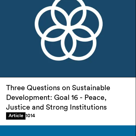
Three Questions on Sustainable
Development: Goal 16 - Peace,
Justice and Strong Institutions
1014
Article