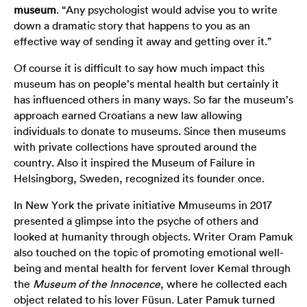
museum
. “Any psychologist would advise you to write
down a dramatic story that happens to you as an
effective way of sending it away and getting over it.”
Of course it is difficult to say how much impact this
museum has on people’s mental health but certainly it
has influenced others in many ways. So far the museum’s
approach earned Croatians a new law allowing
individuals to donate to museums. Since then museums
with private collections have sprouted around the
country. Also it inspired the Museum of Failure in
Helsingborg, Sweden, recognized its founder once.
In New York the private initiative
Mmuseums
in 2017
presented a glimpse into the psyche of others and
looked at humanity through objects. Writer Oram Pamuk
also touched on the topic of promoting emotional well-
being and mental health for fervent lover Kemal through
the
Museum of the Innocence
, where he collected each
object related to his lover Füsun. Later Pamuk turned