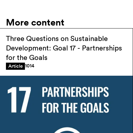
More content
Three Questions on Sustainable
Development: Goal 17 - Partnerships
for the Goals
1014
Article