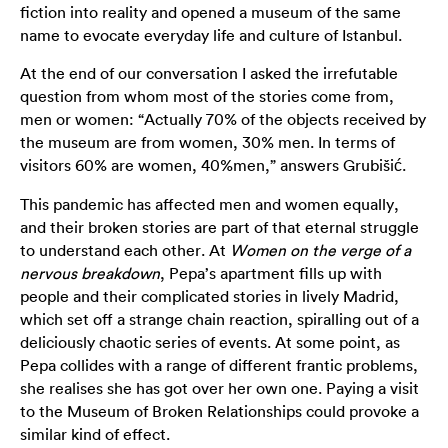
fiction into reality and opened a museum of the same
name to evocate everyday life and culture of Istanbul.
At the end of our conversation I asked the irrefutable
question from whom most of the stories come from,
men or women: “Actually 70% of the objects received by
the museum are from women, 30% men. In terms of
visitors 60% are women, 40%men,” answers Grubišić.
This pandemic has affected men and women equally,
and their broken stories are part of that eternal struggle
to understand each other. At
Women on the verge of a
nervous breakdown
, Pepa’s apartment fills up with
people and their complicated stories in lively Madrid,
which set off a strange chain reaction, spiralling out of a
deliciously chaotic series of events. At some point, as
Pepa collides with a range of different frantic problems,
she realises she has got over her own one. Paying a visit
to the Museum of Broken Relationships could provoke a
similar kind of effect.