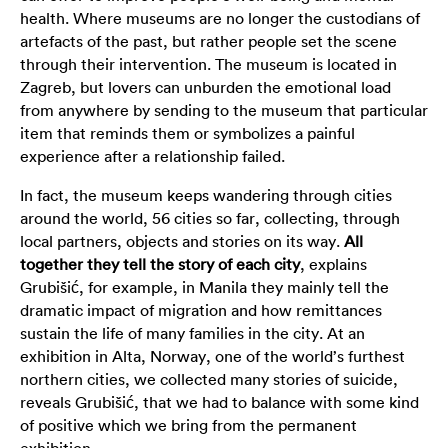
health. Where museums are no longer the custodians of
artefacts of the past, but rather people set the scene
through their intervention. The museum is located in
Zagreb, but lovers can unburden the emotional load
from anywhere by sending to the museum that particular
item that reminds them or symbolizes a painful
experience after a relationship failed.
In fact, the museum keeps wandering through cities
around the world, 56 cities so far, collecting, through
local partners, objects and stories on its way.
All
together they tell the story of each city
, explains
Grubišić, for example, in Manila they mainly tell the
dramatic impact of migration and how remittances
sustain the life of many families in the city. At an
exhibition in Alta, Norway, one of the world’s furthest
northern cities, we collected many stories of suicide,
reveals Grubišić, that we had to balance with some kind
of positive which we bring from the permanent