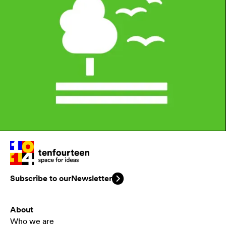
Subscribe to our
Newsletter
About
Who we are