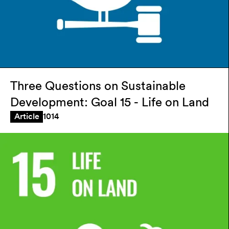
Three Questions on Sustainable
Development: Goal 15 - Life on Land
1014
Article