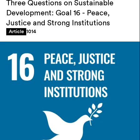
Three Questions on Sustainable
Development: Goal 16 - Peace,
Justice and Strong Institutions
1014
Article