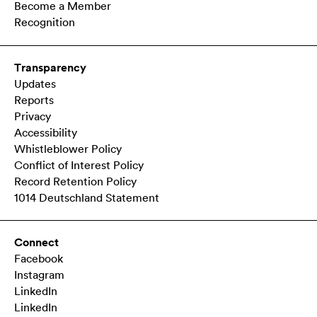
Become a Member
Recognition
Transparency
Updates
Reports
Privacy
Accessibility
Whistleblower Policy
Conflict of Interest Policy
Record Retention Policy
1014 Deutschland Statement
Connect
Facebook
Instagram
LinkedIn
LinkedIn