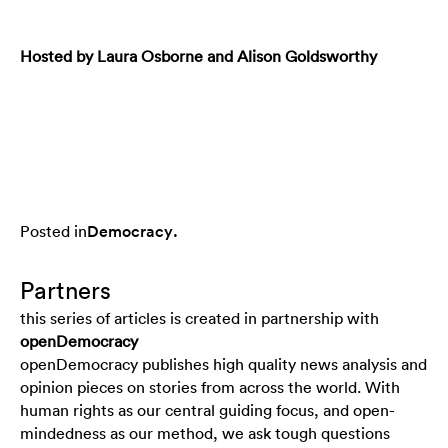
Hosted by Laura Osborne and Alison Goldsworthy
Posted in
Democracy
.
Partners
this series of articles is created in partnership with
openDemocracy
openDemocracy publishes high quality news analysis and
opinion pieces on stories from across the world. With
human rights as our central guiding focus, and open-
mindedness as our method, we ask tough questions