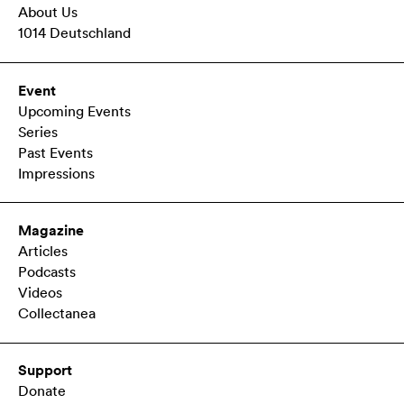
About Us
1014 Deutschland
Event
Upcoming Events
Series
Past Events
Impressions
Magazine
Articles
Podcasts
Videos
Collectanea
Support
Donate