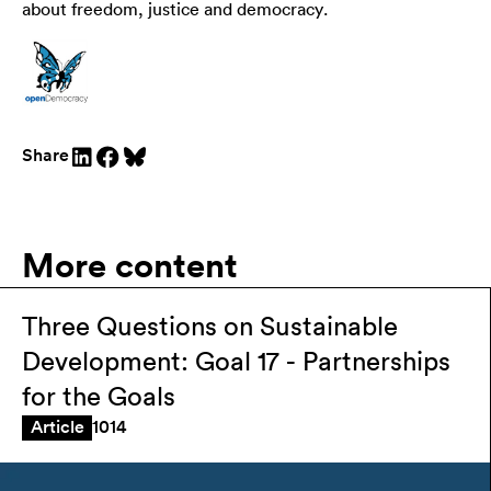
about freedom, justice and democracy.
Share
More content
Three Questions on Sustainable
Development: Goal 17 - Partnerships
for the Goals
1014
Article