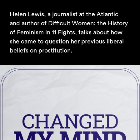
Helen Lewis, a journalist at the Atlantic
and author of Difficult Women: the History
of Feminism in 11 Fights, talks about how
she came to question her previous liberal
beliefs on prostitution.