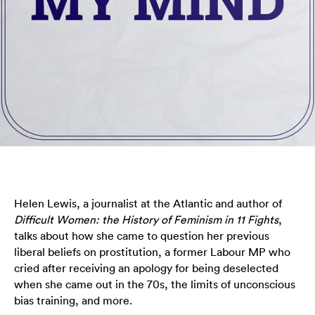
Helen Lewis, a journalist at the Atlantic and author of
Difficult Women: the History of Feminism in 11 Fights
,
talks about how she came to question her previous
liberal beliefs on prostitution, a former Labour MP who
cried after receiving an apology for being deselected
when she came out in the 70s, the limits of unconscious
bias training, and more.