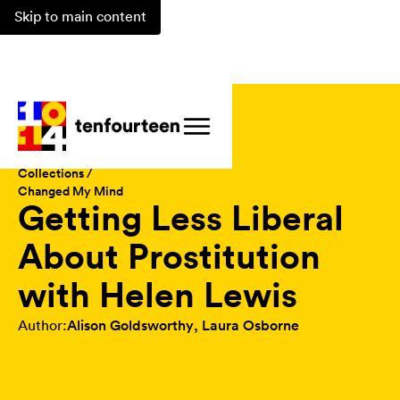
Skip to main content
Magazine /
Collections /
Changed My Mind
Getting Less Liberal
About Prostitution
with Helen Lewis
Author:
Alison Goldsworthy
,
Laura Osborne