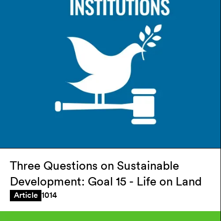
Three Questions on Sustainable
Development: Goal 15 - Life on Land
1014
Article