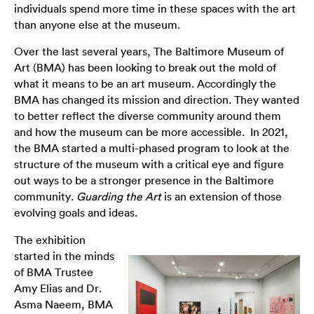
individuals spend more time in these spaces with the art
than anyone else at the museum.
Over the last several years, The Baltimore Museum of
Art (BMA) has been looking to break out the mold of
what it means to be an art museum. Accordingly the
BMA has changed its mission and direction. They wanted
to better reflect the diverse community around them
and how the museum can be more accessible. In 2021,
the BMA started a multi-phased program to look at the
structure of the museum with a critical eye and figure
out ways to be a stronger presence in the Baltimore
community.
Guarding the Art
is an extension of those
evolving goals and ideas.
The exhibition
started in the minds
of BMA Trustee
Amy Elias and Dr.
Asma Naeem, BMA