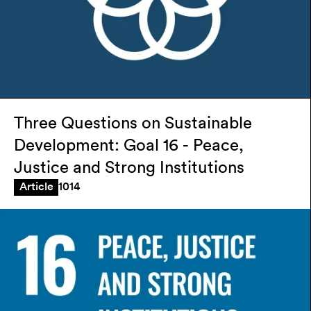
Three Questions on Sustainable
Development: Goal 16 - Peace,
Justice and Strong Institutions
1014
Article