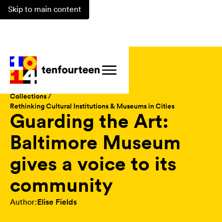
Skip to main content
Magazine /
Collections /
Rethinking Cultural Institutions & Museums in Cities
Guarding the Art:
Baltimore Museum
gives a voice to its
community
Author:
Elise Fields