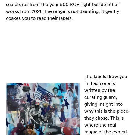
sculptures from the year 500 BCE right beside other
works from 2021. The range is not daunting, it gently
coaxes you to read their labels.
The labels draw you
in. Each one is
written by the
curating guard,
giving insight into
why this is the piece
they chose. This is
where the real
magic of the exhibit