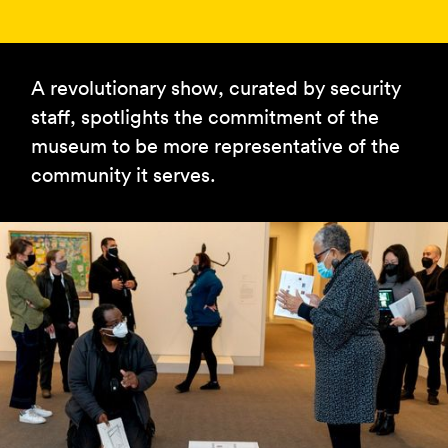
A revolutionary show, curated by security
staff, spotlights the commitment of the
museum to be more representative of the
community it serves.