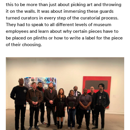
this to be more than just about picking art and throwing
it on the walls. It was about immersing these guards
turned curators in every step of the curatorial process.
They had to speak to all different levels of museum
employees and learn about why certain pieces have to
be placed on plinths or how to write a label for the piece
of their choosing.