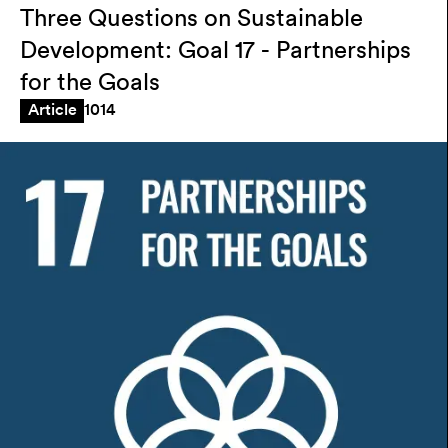
Three Questions on Sustainable
Development: Goal 17 - Partnerships
for the Goals
1014
Article