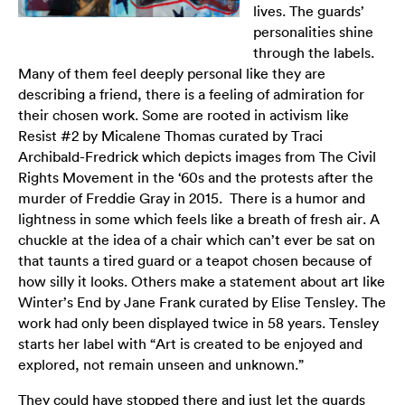
lives. The guards’
personalities shine
through the labels.
Many of them feel deeply personal like they are
describing a friend, there is a feeling of admiration for
their chosen work. Some are rooted in activism like
Resist #2 by Micalene Thomas curated by Traci
Archibald-Fredrick which depicts images from The Civil
Rights Movement in the ‘60s and the protests after the
murder of Freddie Gray in 2015. There is a humor and
lightness in some which feels like a breath of fresh air. A
chuckle at the idea of a chair which can’t ever be sat on
that taunts a tired guard or a teapot chosen because of
how silly it looks. Others make a statement about art like
Winter’s End by Jane Frank curated by Elise Tensley. The
work had only been displayed twice in 58 years. Tensley
starts her label with “Art is created to be enjoyed and
explored, not remain unseen and unknown.”
They could have stopped there and just let the guards