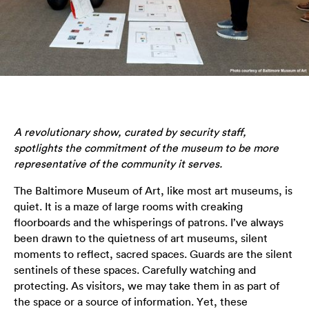
A revolutionary show, curated by security staff,
spotlights the commitment of the museum to be more
representative of the community it serves.
The Baltimore Museum of Art, like most art museums, is
quiet. It is a maze of large rooms with creaking
floorboards and the whisperings of patrons. I’ve always
been drawn to the quietness of art museums, silent
moments to reflect, sacred spaces. Guards are the silent
sentinels of these spaces. Carefully watching and
protecting. As visitors, we may take them in as part of
the space or a source of information. Yet, these