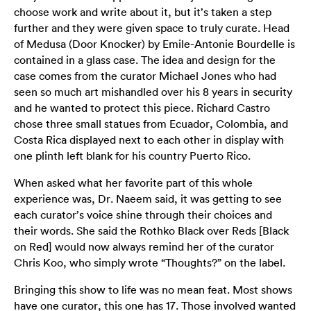
choose work and write about it, but it’s taken a step
further and they were given space to truly curate. Head
of Medusa (Door Knocker) by Emile-Antonie Bourdelle is
contained in a glass case. The idea and design for the
case comes from the curator Michael Jones who had
seen so much art mishandled over his 8 years in security
and he wanted to protect this piece. Richard Castro
chose three small statues from Ecuador, Colombia, and
Costa Rica displayed next to each other in display with
one plinth left blank for his country Puerto Rico.
When asked what her favorite part of this whole
experience was, Dr. Naeem said, it was getting to see
each curator’s voice shine through their choices and
their words. She said the Rothko Black over Reds [Black
on Red] would now always remind her of the curator
Chris Koo, who simply wrote “Thoughts?” on the label.
Bringing this show to life was no mean feat. Most shows
have one curator, this one has 17. Those involved wanted