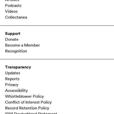
Podcasts
Videos
Collectanea
Support
Donate
Become a Member
Recognition
Transparency
Updates
Reports
Privacy
Accessibility
Whistleblower Policy
Conflict of Interest Policy
Record Retention Policy
1014 Deutschland Statement