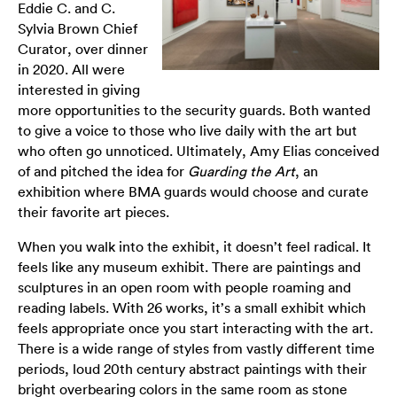
Eddie C. and C.
Sylvia Brown Chief
Curator, over dinner
in 2020. All were
interested in giving
more opportunities to the security guards. Both wanted
to give a voice to those who live daily with the art but
who often go unnoticed. Ultimately, Amy Elias conceived
of and pitched the idea for
Guarding the Art
, an
exhibition where BMA guards would choose and curate
their favorite art pieces.
When you walk into the exhibit, it doesn’t feel radical. It
feels like any museum exhibit. There are paintings and
sculptures in an open room with people roaming and
reading labels. With 26 works, it’s a small exhibit which
feels appropriate once you start interacting with the art.
There is a wide range of styles from vastly different time
periods, loud 20th century abstract paintings with their
bright overbearing colors in the same room as stone