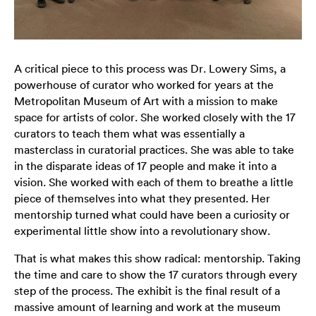
A critical piece to this process was Dr. Lowery Sims, a
powerhouse of curator who worked for years at the
Metropolitan Museum of Art with a mission to make
space for artists of color. She worked closely with the 17
curators to teach them what was essentially a
masterclass in curatorial practices. She was able to take
in the disparate ideas of 17 people and make it into a
vision. She worked with each of them to breathe a little
piece of themselves into what they presented. Her
mentorship turned what could have been a curiosity or
experimental little show into a revolutionary show.
That is what makes this show radical: mentorship. Taking
the time and care to show the 17 curators through every
step of the process. The exhibit is the final result of a
massive amount of learning and work at the museum