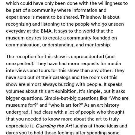
which could have only been done with the willingness to
be part of a community where information and
experience is meant to be shared. This show is about
recognizing and listening to the people who go unseen
everyday at the BMA. It says to the world that the
museum desires to create a community founded on
communication, understanding, and mentorship.
The reception for this show is unprecedented (and
unexpected). They have had more requests for media
interviews and tours for this show than any other. They
have sold out of their catalogs and the rooms of this
show are almost always buzzing with people. It speaks
volumes about this art exhibition. It’s simple, but it asks
bigger questions. Simple-but-big questions like “Who are
museums for?” and “who is art for?” As an art history
undergrad, I had class with a lot of people who thought
that you needed to know more about the art to truly
appreciate it.
Guarding the Art
laughs at those ideas and
dares you to hold those feelings after spending some