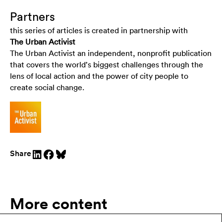
Partners
this series of articles is created in partnership with
The Urban Activist
The Urban Activist an independent, nonprofit publication
that covers the world’s biggest challenges through the
lens of local action and the power of city people to
create social change.
Share
More content