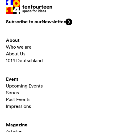
Subscribe to our
Newsletter
About
Who we are
About Us
1014 Deutschland
Event
Upcoming Events
Series
Past Events
Impressions
Magazine
Articles