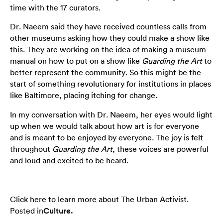
time with the 17 curators.
Dr. Naeem said they have received countless calls from
other museums asking how they could make a show like
this. They are working on the idea of making a museum
manual on how to put on a show like
Guarding the Art
to
better represent the community. So this might be the
start of something revolutionary for institutions in places
like Baltimore, placing itching for change.
In my conversation with Dr. Naeem, her eyes would light
up when we would talk about how art is for everyone
and is meant to be enjoyed by everyone. The joy is felt
throughout
Guarding the Art
, these voices are powerful
and loud and excited to be heard.
Click here to learn more about The Urban Activist.
Posted in
Culture
.