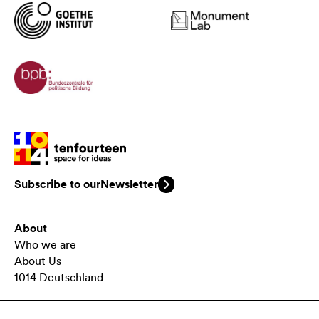
Subscribe to our
Newsletter
About
Who we are
About Us
1014 Deutschland