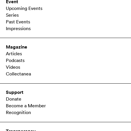
Event
Upcoming Events
Series
Past Events
Impressions
Magazine
Articles
Podcasts
Videos
Collectanea
Support
Donate
Become a Member
Recognition