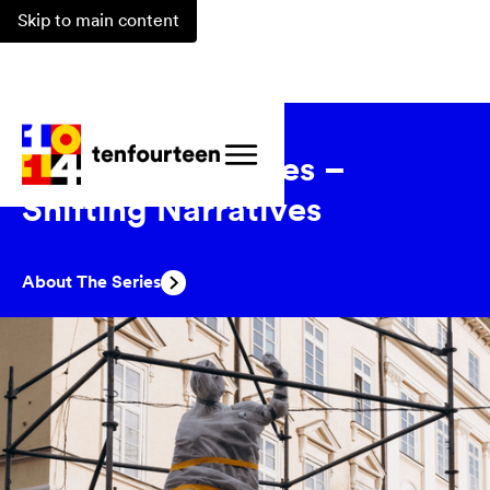
Skip to main content
Events
/
Series
/
Marking Absences –
Shifting Narratives
About The Series