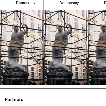
Democracy
Democracy
Partners