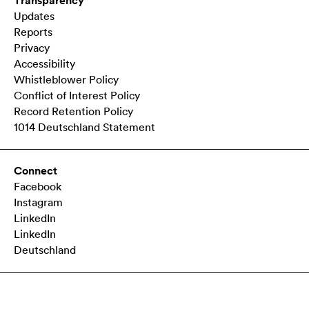
Transparency
Updates
Reports
Privacy
Accessibility
Whistleblower Policy
Conflict of Interest Policy
Record Retention Policy
1014 Deutschland Statement
Connect
Facebook
Instagram
LinkedIn
LinkedIn
Deutschland