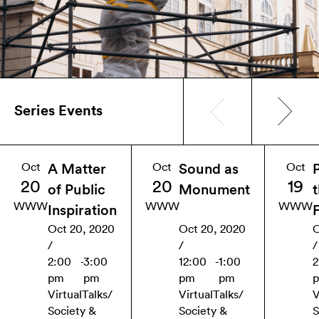
Series Events
Oct
Oct
Oct
A Matter
Sound as
20
20
19
of Public
Monument
WWW
WWW
WWW
Inspiration
Oct 20, 2020
Oct 20, 2020
O
/
/
/
2:00
-
3:00
12:00
-
1:00
2
pm
pm
pm
pm
Virtual
Talks
/
Virtual
Talks
/
V
Society &
Society &
S