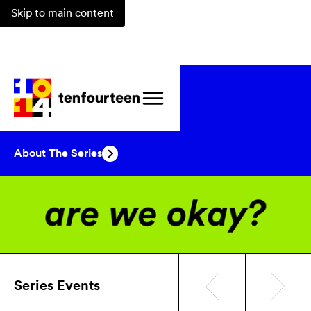
Skip to main content
Events
/
Series
/
are we okay?
About The Series
Series Events