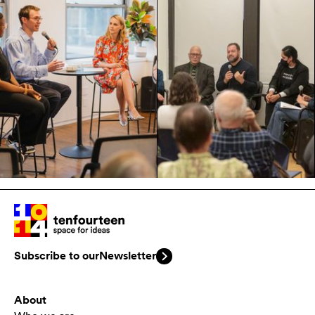
Subscribe to our
Newsletter
About