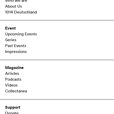
Who we are
About Us
1014 Deutschland
Event
Upcoming Events
Series
Past Events
Impressions
Magazine
Articles
Podcasts
Videos
Collectanea
Support
Donate