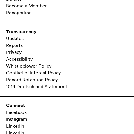
Become a Member
Recognition
Transparency
Updates
Reports
Privacy
Accessibility
Whistleblower Policy
Conflict of Interest Policy
Record Retention Policy
1014 Deutschland Statement
Connect
Facebook
Instagram
LinkedIn
LinkedIn