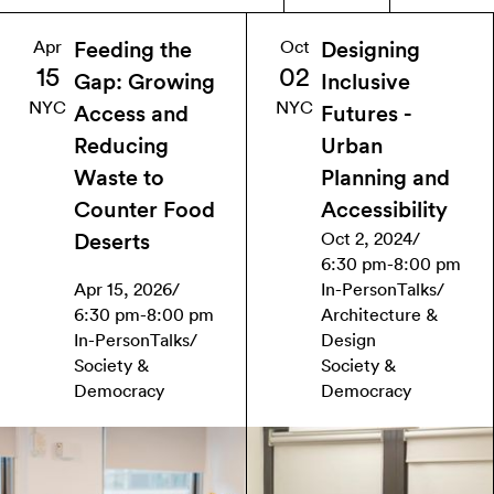
Apr
Oct
Feeding the
Designing
15
02
Gap: Growing
Inclusive
NYC
NYC
Access and
Futures -
Reducing
Urban
Waste to
Planning and
Counter Food
Accessibility
Oct 2, 2024
/
Deserts
6:30 pm
-
8:00 pm
Apr 15, 2026
/
In-Person
Talks
/
6:30 pm
-
8:00 pm
Architecture &
In-Person
Talks
/
Design
Society &
Society &
Democracy
Democracy